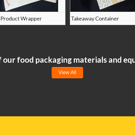
 Product Wrapper
Takeaway Container
of our food packaging materials and e
View All