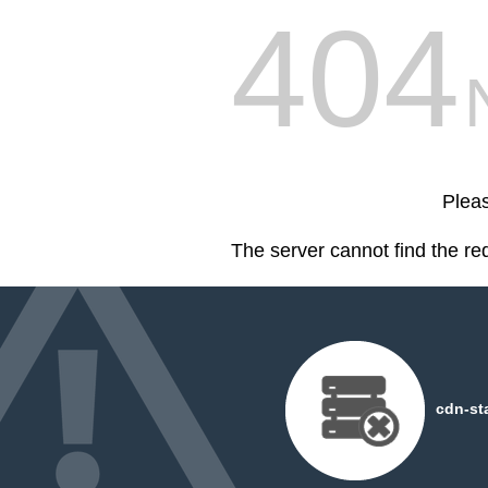
404
Pleas
The server cannot find the r
cdn-st