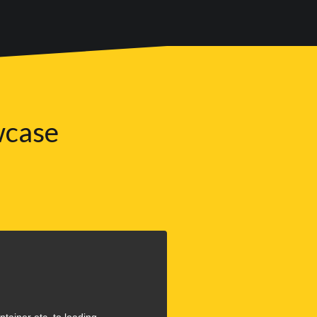
wcase