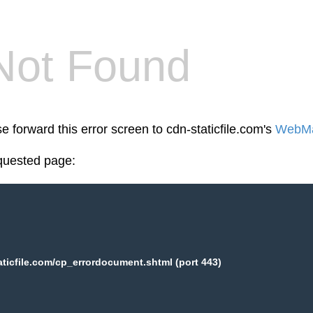
Not Found
e forward this error screen to cdn-staticfile.com's
WebMa
equested page:
aticfile.com/cp_errordocument.shtml (port 443)