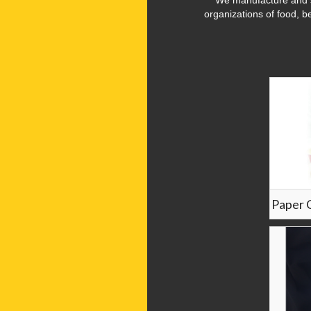
We manufacture and s
organizations of food, b
Paper 