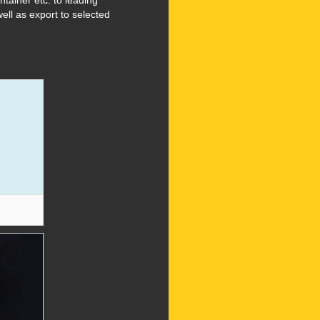
ainer etc. to leading
ell as export to selected