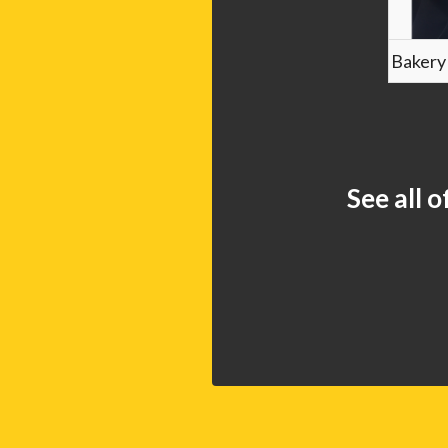
Bakery
See all 