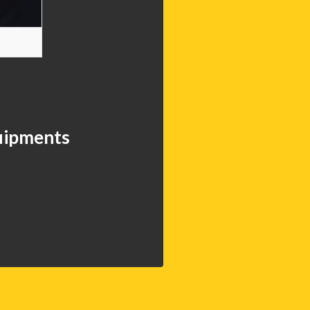
quipments