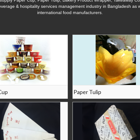
upply Paper Cup, Paper Tulip, Bakery Product Wrapper, Takeaway Cont
everage & hospitality services management industry in Bangladesh as w
international food manufacturers.
Cup
Paper Tulip