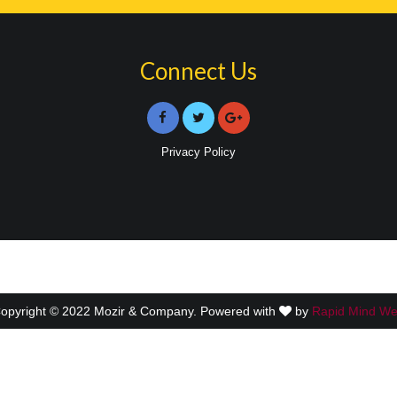
Connect Us
Privacy Policy
opyright © 2022 Mozir & Company. Powered with
by
Rapid Mind W