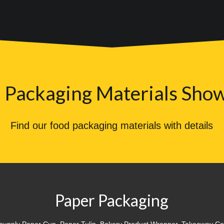
 Packaging Materials Sho
Find our food packaging materials with details
Paper Packaging