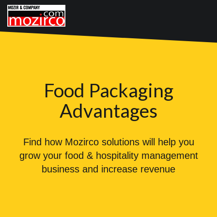
Food Packaging
Advantages
Find how Mozirco solutions will help you
grow your food & hospitality management
business and increase revenue