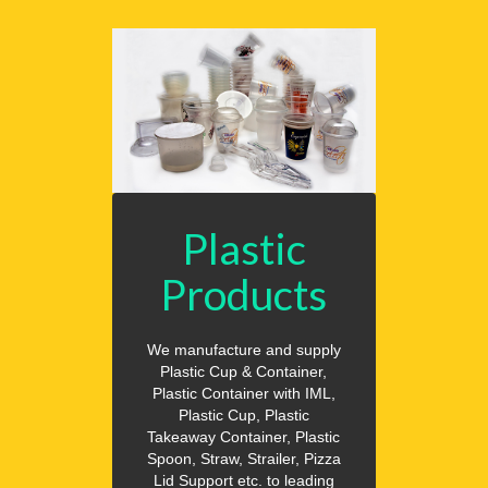
Plastic
Products
We manufacture and supply
Plastic Cup & Container,
Plastic Container with IML,
Plastic Cup, Plastic
Takeaway Container, Plastic
Spoon, Straw, Strailer, Pizza
Lid Support etc. to leading