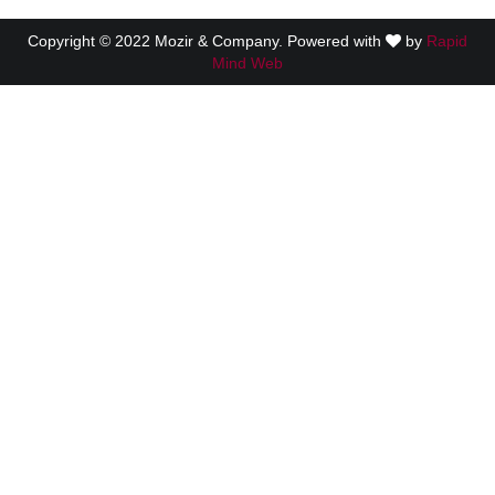
Copyright © 2022 Mozir & Company. Powered with
by
Rapid
Mind Web