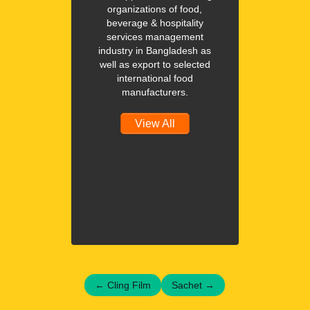
organizations of food,
beverage & hospitality
services management
industry in Bangladesh as
well as export to selected
international food
manufacturers.
View All
←
Cling Film
Sachet
→