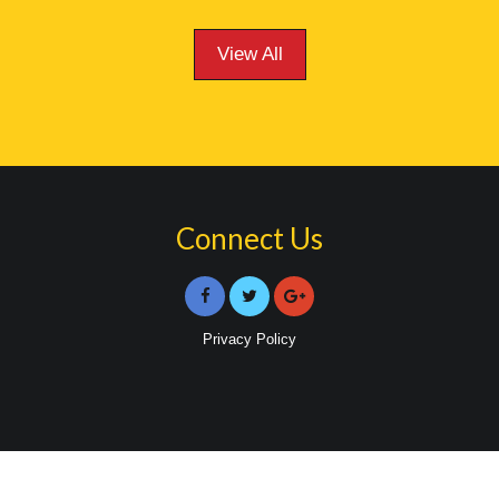
View All
Connect Us
Privacy Policy